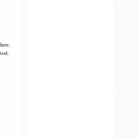
phere,
food,