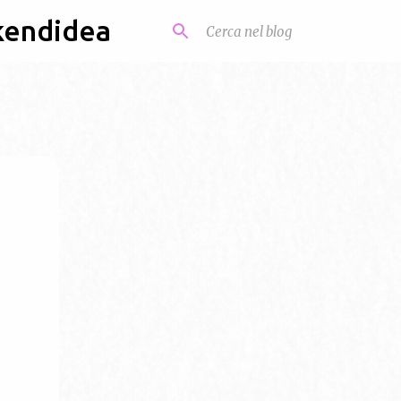
kendidea