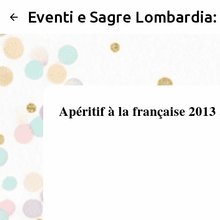
Eventi e Sagre Lombardia
Apéritif à la française 201