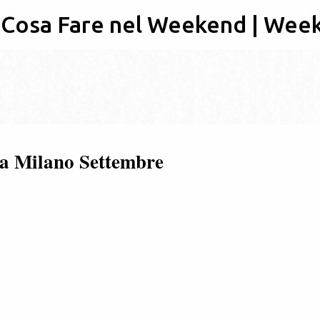
: Cosa Fare nel Weekend | Wee
Passa ai contenuti principali
3 a Milano Settembre