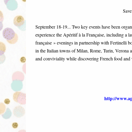
Save
September 18-19... Two key events have been organis
experience the Apéritif à la Française, including a l
française » evenings in partnership with Fertinelli 
in the Italian towns of Milan, Rome, Turin, Verona
and conviviality while discovering French food and 
http://www.ape