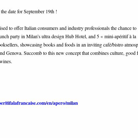
 the date for September 19th !
ed to offer Italian consumers and industry professionals the chance to
aunch party in Milan’s ultra design Hub Hotel, and 5 « mini-apéritif à la
booksellers, showcasing books and foods in an inviting café/bistro atmos
 and Genova. Succomb to this new concept that combines culture, good 
wines.
ritifalafrancaise.com/en/apero/milan